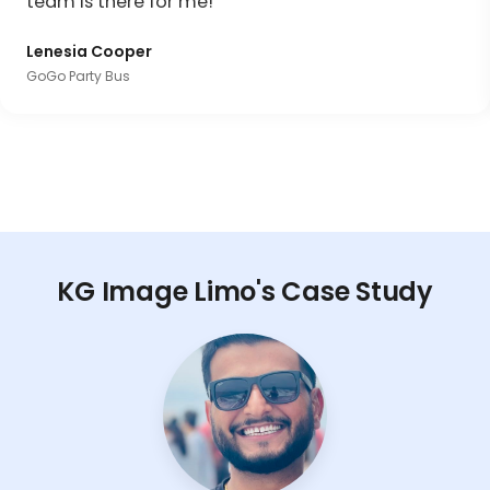
team is there for me!"
Lenesia Cooper
GoGo Party Bus
KG Image Limo's Case Study