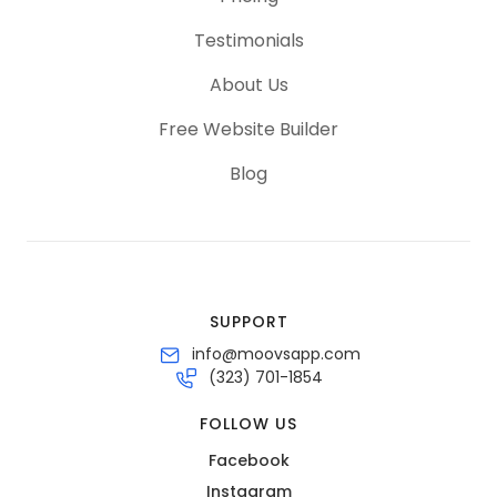
Testimonials
About Us
Free Website Builder
Blog
SUPPORT
info@moovsapp.com
(323) 701-1854
FOLLOW US
Facebook
Instagram