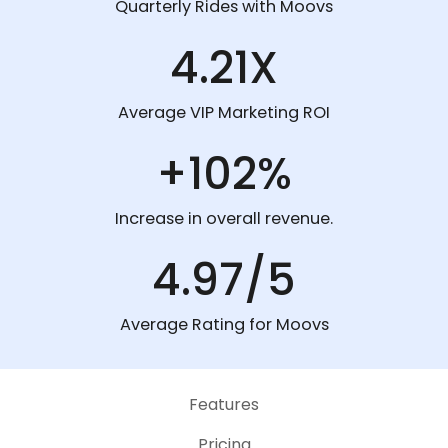
Quarterly Rides with Moovs
4.21X
Average VIP Marketing ROI
+102%
Increase in overall revenue.
4.97/5
Average Rating for Moovs
Features
Pricing