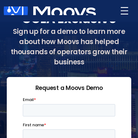
GCLA Exclusive
Sign up for a demo to learn more
about how Moovs has helped
thousands of operators grow their
business
Request a Moovs Demo