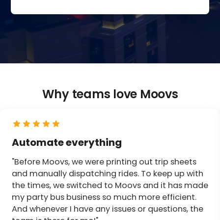
Why teams love Moovs
Automate everything
"Before Moovs, we were printing out trip sheets
and manually dispatching rides. To keep up with
the times, we switched to Moovs and it has made
my party bus business so much more efficient.
And whenever I have any issues or questions, the