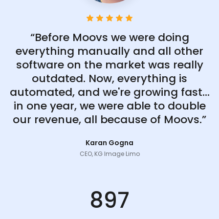
“Before Moovs we were doing
everything manually and all other
software on the market was really
outdated. Now, everything is
automated, and we're growing fast...
in one year, we were able to double
our revenue, all because of Moovs.”
Karan Gogna
CEO, KG Image Limo
897