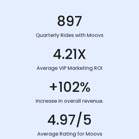
897
Quarterly Rides with Moovs
4.21X
Average VIP Marketing ROI
+102%
Increase in overall revenue.
4.97/5
Average Rating for Moovs