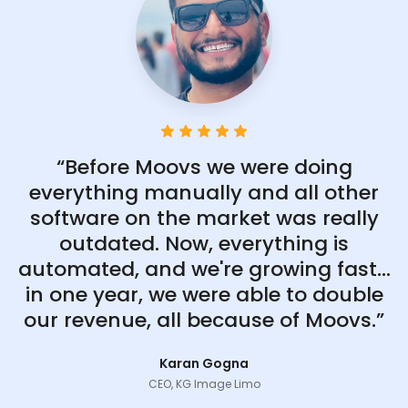
“Before Moovs we were doing
everything manually and all other
software on the market was really
outdated. Now, everything is
automated, and we're growing fast...
in one year, we were able to double
our revenue, all because of Moovs.”
Karan Gogna
CEO, KG Image Limo