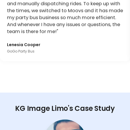
and manually dispatching rides. To keep up with
the times, we switched to Moovs and it has made
my party bus business so much more efficient.
And whenever I have any issues or questions, the
team is there for me!"
Lenesia Cooper
GoGo Party Bus
KG Image Limo's Case Study