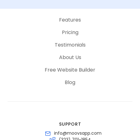
Features
Pricing
Testimonials
About Us
Free Website Builder
Blog
SUPPORT
info@moovsapp.com
(323) 701-1854