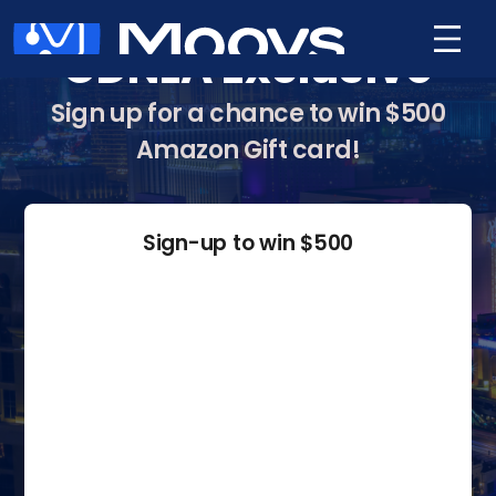
CDNLA Exclusive
Sign up for a chance to win $500
Amazon Gift card!
Sign-up to win $500