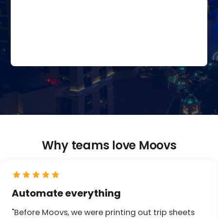
Why teams love Moovs
Automate everything
"Before Moovs, we were printing out trip sheets