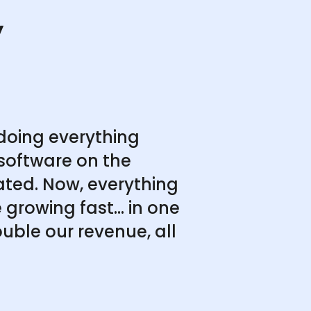
y
doing everything
software on the
ated. Now, everything
growing fast... in one
uble our revenue, all