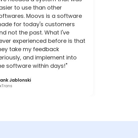
asier to use than other
oftwares. Moovs is a software
ade for today's customers
nd not the past. What I've
ever experienced before is that
hey take my feedback
eriously, and implement into
he software within days!"
rank Jablonski
xTrans