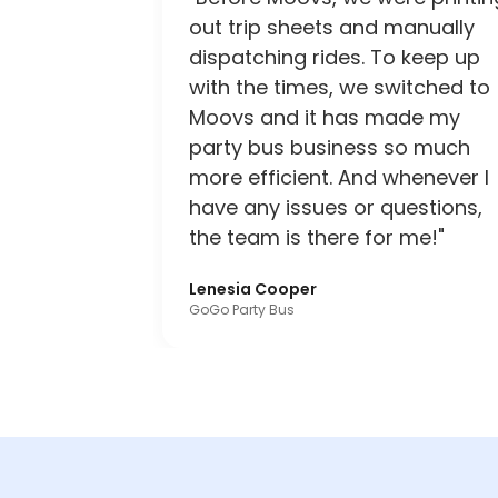
out trip sheets and manually
dispatching rides. To keep up
with the times, we switched to
Moovs and it has made my
party bus business so much
more efficient. And whenever I
have any issues or questions,
the team is there for me!"
Lenesia Cooper
GoGo Party Bus