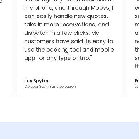
my phone, and through Moovs, I
e
can easily handle new quotes,
s
take in more reservations, and
m
dispatch in a few clicks. My
a
customers have said its easy to
n
use the booking tool and mobile
t
app for any type of trip."
s
t
Jay Spyker
F
Copper Star Transportation
Lu