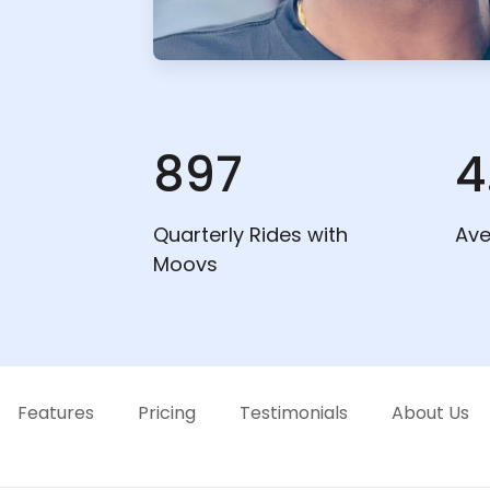
897
4
Quarterly Rides with
Ave
Moovs
Features
Pricing
Testimonials
About Us