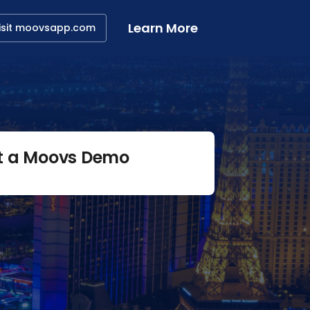
Learn More
isit moovsapp.com
t a Moovs Demo