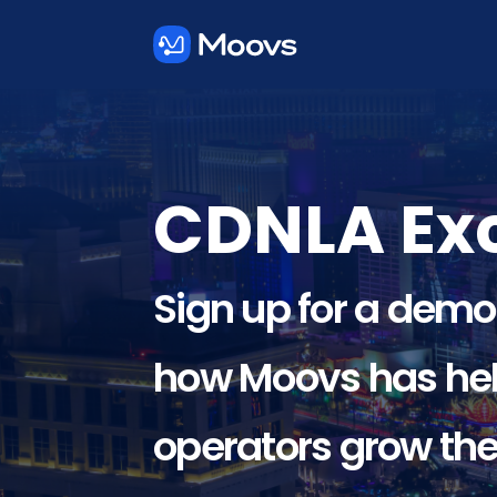
CDNLA Exc
Sign up for a demo
how Moovs has hel
operators grow the