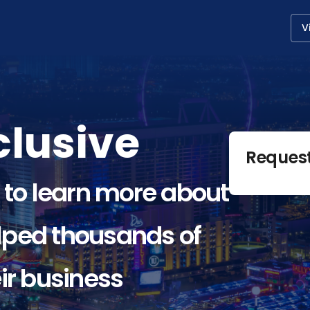
V
lusive
Reques
 to learn more about
ped thousands of
ir business