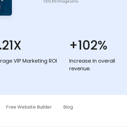
CEO, KG Image Limo
.21X
+102%
rage VIP Marketing ROI
Increase in overall
revenue.
Free Website Builder
Blog