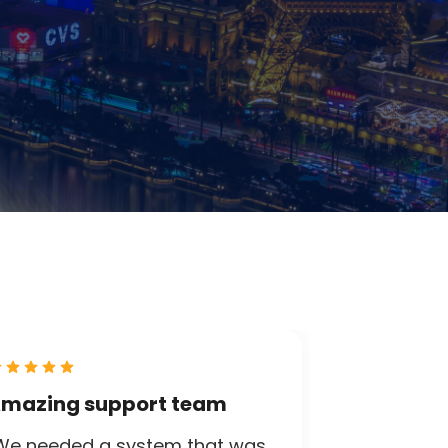
mazing support team
We needed a system that was