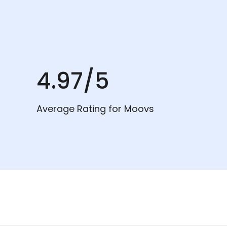
4.97/5
Average Rating for Moovs