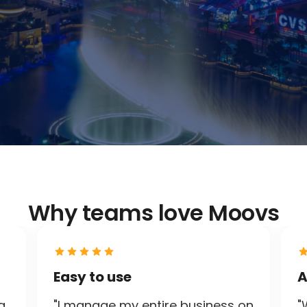
Why teams love Moovs
Easy to use
A
g
"I manage my entire business on
"