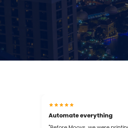
Automate everything
"Before Moovs, we were printin