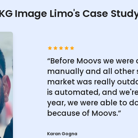
KG Image Limo's Case Stud
“Before Moovs we were 
manually and all other 
market was really outd
is automated, and we're 
year, we were able to do
because of Moovs.”
Karan Gogna