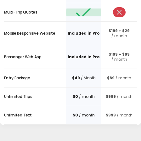
Multi-Trip Quotes
$199 + $29
Mobile Responsive Website
Included in Pro
/ month
$199 + $99
Passenger Web App
Included in Pro
/ month
Entry Package
$49
/ Month
$89
/ month
Unlimited Trips
$0
/ month
$999
/ month
Unlimited Text
$0
/ month
$999
/ month