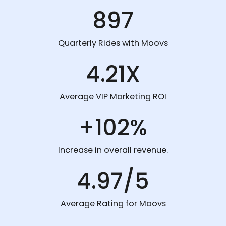
897
Quarterly Rides with Moovs
4.21X
Average VIP Marketing ROI
+102%
Increase in overall revenue.
4.97/5
Average Rating for Moovs