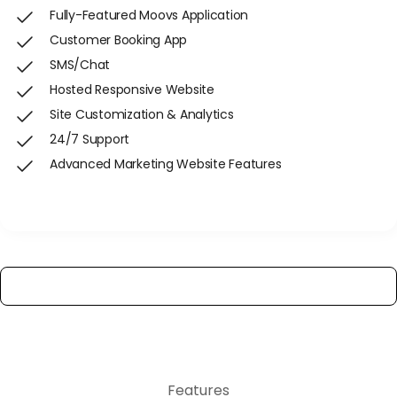
Fully-Featured Moovs Application
Customer Booking App
SMS/Chat
Hosted Responsive Website
Site Customization & Analytics
24/7 Support
Advanced Marketing Website Features
Get Started
View All Features
Features