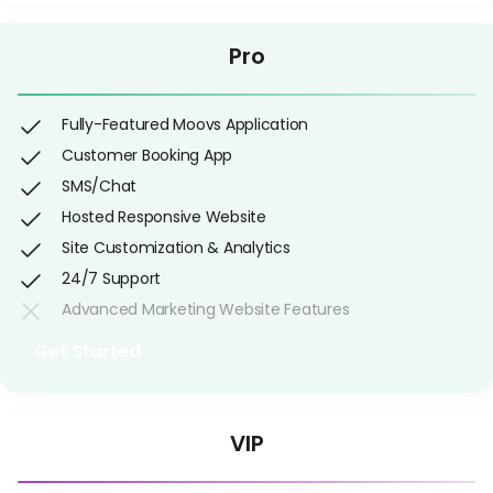
Pro
Fully-Featured Moovs Application
Customer Booking App
SMS/Chat
Hosted Responsive Website
Site Customization & Analytics
24/7 Support
Advanced Marketing Website Features
Get Started
VIP