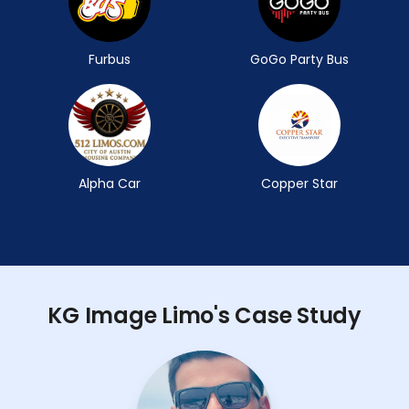
Furbus
GoGo Party Bus
Alpha Car
Copper Star
KG Image Limo's Case Study