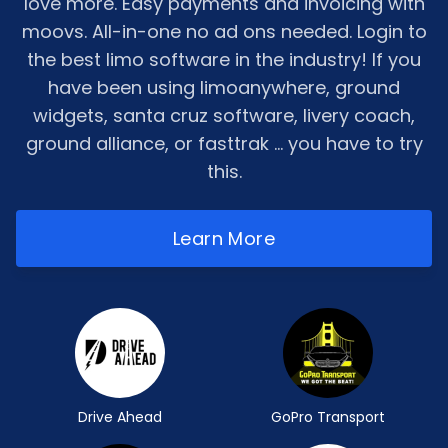
love more. Easy payments and invoicing with
moovs. All-in-one no ad ons needed. Login to
the best limo software in the industry! If you
have been using limoanywhere, ground
widgets, santa cruz software, livery coach,
ground alliance, or fasttrak ... you have to try
this.
Learn More
Drive Ahead
GoPro Transport