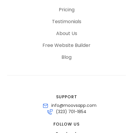
Pricing
Testimonials
About Us
Free Website Builder
Blog
SUPPORT
info@moovsapp.com
(323) 701-1854
FOLLOW US