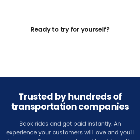
Ready to try for yourself?
Get Free Access Now
Trusted by hundreds of
transportation companies
Book rides and get paid instantly. An
experience your customers will love and you'll