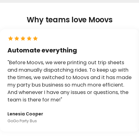
Why teams love Moovs
Automate everything
"Before Moovs, we were printing out trip sheets
and manually dispatching rides. To keep up with
the times, we switched to Moovs and it has made
my party bus business so much more efficient.
And whenever I have any issues or questions, the
team is there for me!"
Lenesia Cooper
GoGo Party Bus