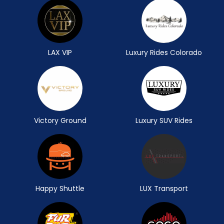
LAX VIP
Luxury Rides Colorado
Victory Ground
Luxury SUV Rides
Happy Shuttle
LUX Transport