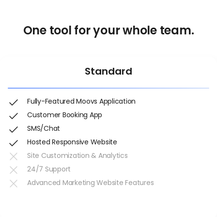
One tool for your whole team.
Standard
Fully-Featured Moovs Application
Customer Booking App
SMS/Chat
Hosted Responsive Website
Site Customization & Analytics
24/7 Support
Advanced Marketing Website Features
Get Started