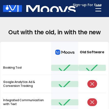
Sign-up For Free
Out with the old, in with the new
Old Software
Booking Tool
Google Analytics Ad &
Conversion Tracking
Integrated Communication
with Text