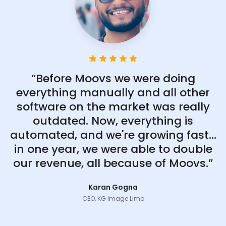
“Before Moovs we were doing
everything manually and all other
software on the market was really
outdated. Now, everything is
automated, and we're growing fast...
in one year, we were able to double
our revenue, all because of Moovs.”
Karan Gogna
CEO, KG Image Limo