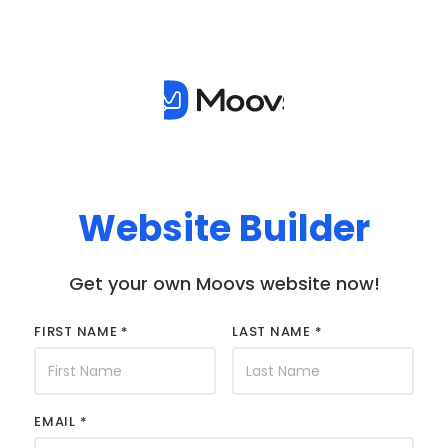
Website Builder
Get your own Moovs website now!
FIRST NAME *
LAST NAME *
EMAIL *