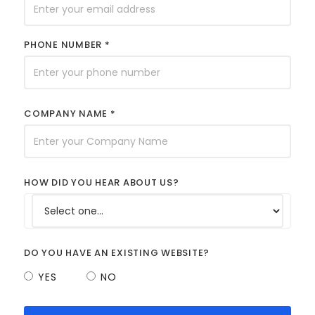
PHONE NUMBER *
COMPANY NAME *
HOW DID YOU HEAR ABOUT US?
DO YOU HAVE AN EXISTING WEBSITE?
YES
NO