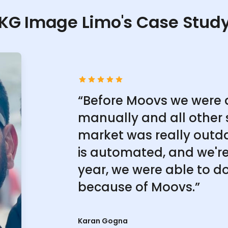
KG Image Limo's Case Stud
“Before Moovs we were 
manually and all other 
market was really outd
is automated, and we're 
year, we were able to do
because of Moovs.”
Karan Gogna