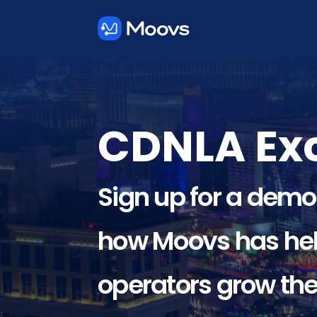
CDNLA Exc
Sign up for a demo
how Moovs has hel
operators grow the