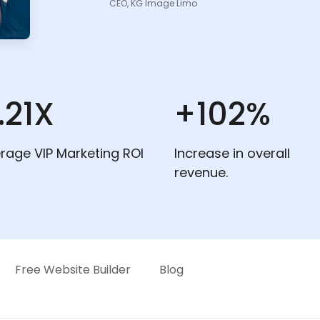
CEO, KG Image Limo
.21X
+102%
rage VIP Marketing ROI
Increase in overall
revenue.
Free Website Builder
Blog