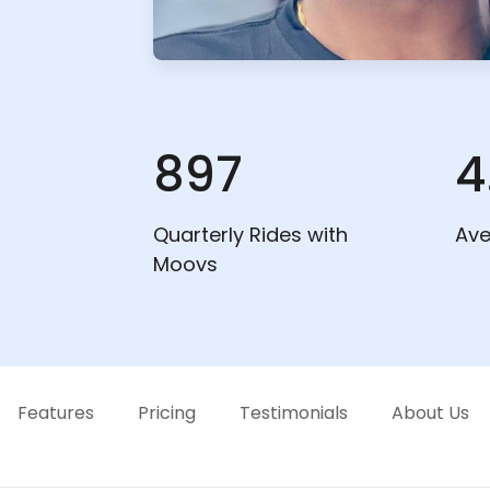
897
4
Quarterly Rides with
Ave
Moovs
Features
Pricing
Testimonials
About Us