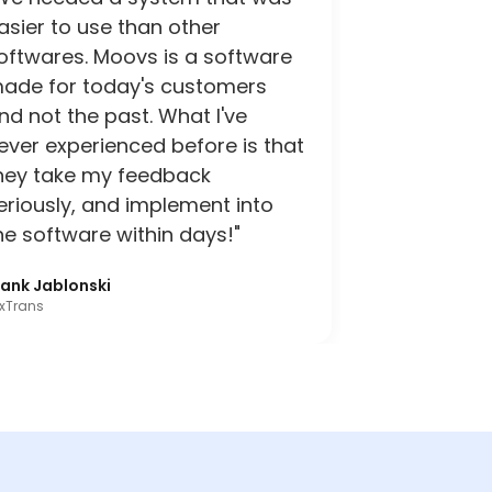
asier to use than other
oftwares. Moovs is a software
ade for today's customers
nd not the past. What I've
ever experienced before is that
hey take my feedback
eriously, and implement into
he software within days!"
rank Jablonski
xTrans