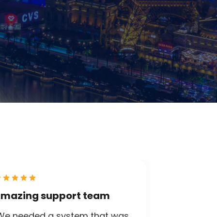
mazing support team
We needed a system that was