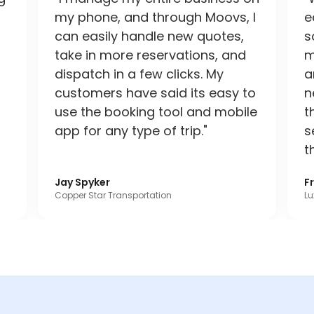
my phone, and through Moovs, I
e
can easily handle new quotes,
s
take in more reservations, and
m
dispatch in a few clicks. My
a
customers have said its easy to
n
use the booking tool and mobile
t
app for any type of trip."
s
t
Jay Spyker
F
Copper Star Transportation
Lu