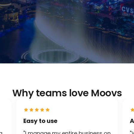
Why teams love Moovs
Easy to use
A
g
"I manage my entire business on
"