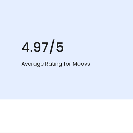
4.97/5
Average Rating for Moovs