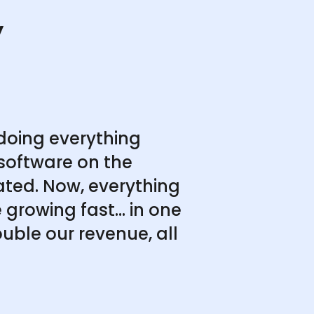
y
doing everything
software on the
ated. Now, everything
growing fast... in one
uble our revenue, all