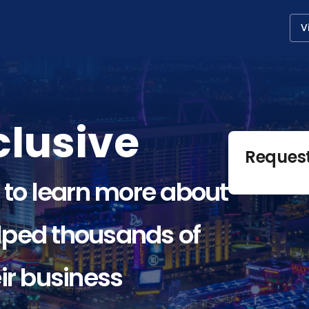
V
lusive
Reques
 to learn more about
ped thousands of
ir business