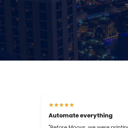
Automate everything
"Before Moovs, we were printin