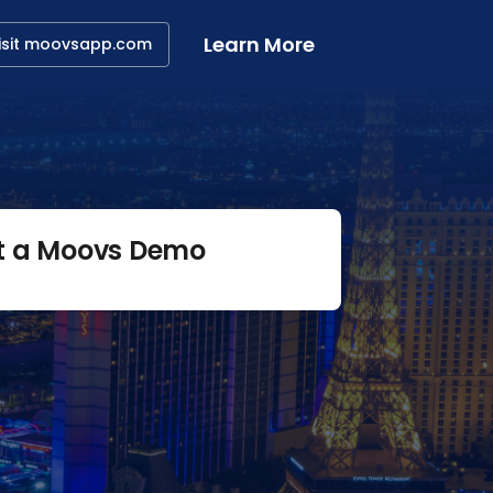
Learn More
isit moovsapp.com
t a Moovs Demo