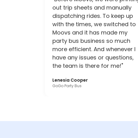
out trip sheets and manually
dispatching rides. To keep up
with the times, we switched to
Moovs and it has made my
party bus business so much
more efficient. And whenever I
have any issues or questions,
the team is there for me!"
Lenesia Cooper
GoGo Party Bus